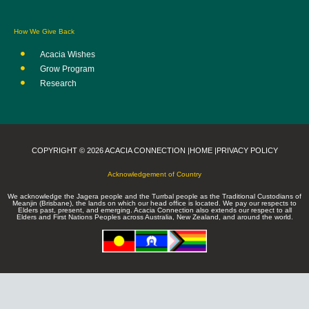
How We Give Back
Acacia Wishes
Grow Program
Research
COPYRIGHT © 2026 ACACIA CONNECTION |
HOME |
PRIVACY POLICY
Acknowledgement of Country
We acknowledge the Jagera people and the Turrbal people as the Traditional Custodians of
Meanjin (Brisbane), the lands on which our head office is located. We pay our respects to
Elders past, present, and emerging. Acacia Connection also extends our respect to all
Elders and First Nations Peoples across Australia, New Zealand, and around the world.