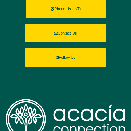
Phone Us (INT)
Contact Us
Follow Us