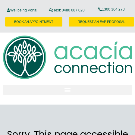
1300 364 273
Wellbeing Portal
Text: 0480 087 020
BOOK AN APPOINTMENT
REQUEST AN EAP PROPOSAL
Sorry, This page accessible