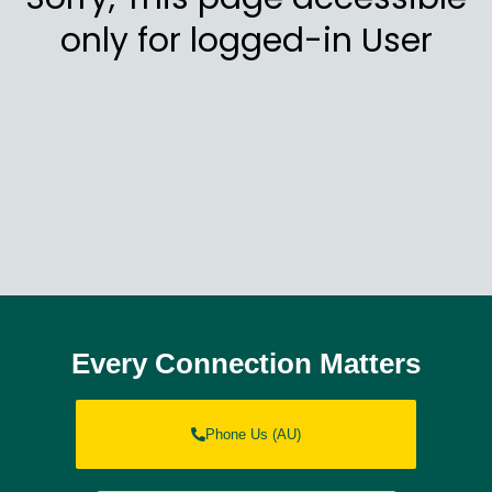
only for logged-in User
Every Connection Matters
Phone Us (AU)