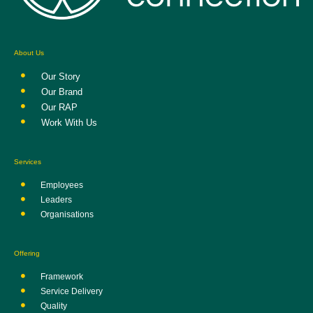
About Us
Our Story
Our Brand
Our RAP
Work With Us
Services
Employees
Leaders
Organisations
Offering
Framework
Service Delivery
Quality