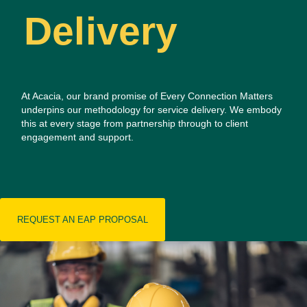
Delivery
At Acacia, our brand promise of Every Connection Matters
underpins our methodology for service delivery.
We embody
this at every stage from partnership through to client
engagement and support.
REQUEST AN EAP PROPOSAL