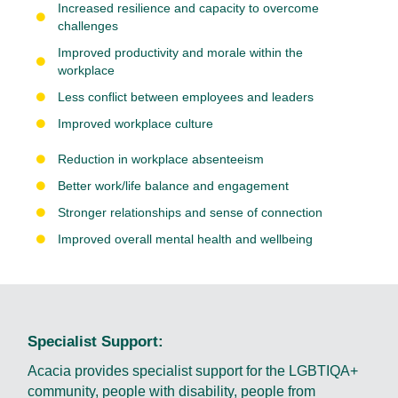
Increased resilience and capacity to overcome
challenges
Improved productivity and morale within the
workplace
Less conflict between employees and leaders
Improved workplace culture
Reduction in workplace absenteeism
Better work/life balance and engagement
Stronger relationships and sense of connection
Improved overall mental health and wellbeing
Specialist Support:
Acacia provides specialist support for the LGBTIQA+
community, people with disability, people from