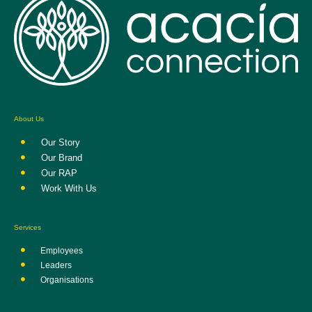
About Us
Our Story
Our Brand
Our RAP
Work With Us
Services
Employees
Leaders
Organisations