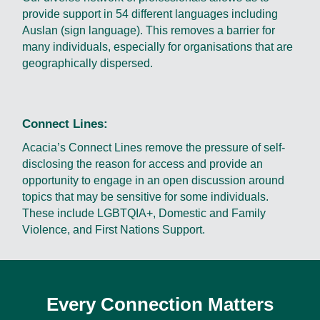
provide support in 54 different languages including
Auslan (sign language). This removes a barrier for
many individuals, especially for organisations that are
geographically dispersed.
Connect Lines:
Acacia’s Connect Lines remove the pressure of self-
disclosing the reason for access and provide an
opportunity to engage in an open discussion around
topics that may be sensitive for some individuals.
These include LGBTQIA+, Domestic and Family
Violence, and First Nations Support.
Every Connection Matters