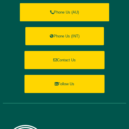
Phone Us (AU)
Phone Us (INT)
Contact Us
Follow Us