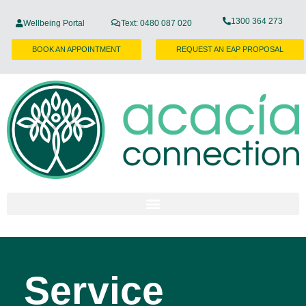
1300 364 273
Wellbeing Portal
Text: 0480 087 020
BOOK AN APPOINTMENT
REQUEST AN EAP PROPOSAL
Service