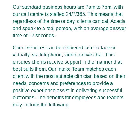
Our standard business hours are 7am to 7pm, with
our call centre is staffed 24/7/365. This means that
regardless of the time or day, clients can call Acacia
and speak to a real person, with an average answer
time of 12 seconds.
Client services can be delivered face-to-face or
virtually, via telephone, video, or live chat. This
ensures clients receive support in the manner that
best suits them. Our Intake Team matches each
client with the most suitable clinician based on their
needs, concerns and preferences to provide a
positive experience assist in delivering successful
outcomes. The benefits for employees and leaders
may include the following: