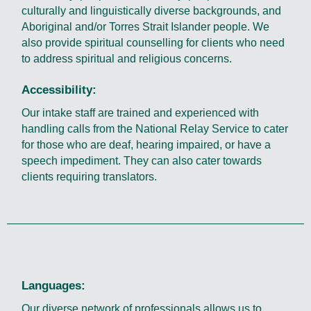
culturally and linguistically diverse backgrounds, and
Aboriginal and/or Torres Strait Islander people. We
also provide spiritual counselling for clients who need
to address spiritual and religious concerns.
Accessibility:
Our intake staff are trained and experienced with
handling calls from the National Relay Service to cater
for those who are deaf, hearing impaired, or have a
speech impediment. They can also cater towards
clients requiring translators.
Languages:
Our diverse network of professionals allows us to