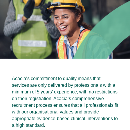
Acacia’s committment to quality means that
services are only delivered by professionals with a
minimum of 5 years’ experience, with no restrictions
on their registration. Acacia’s comprehensive
recruitment process ensures that all professionals fit
with our organisational values and provide
appropriate evidence-based clinical interventions to
a high standard.