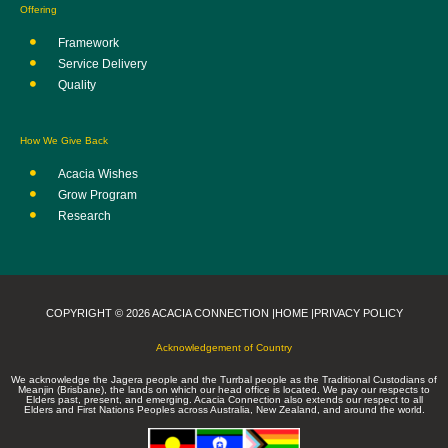
Offering
Framework
Service Delivery
Quality
How We Give Back
Acacia Wishes
Grow Program
Research
COPYRIGHT © 2026 ACACIA CONNECTION |
HOME |
PRIVACY POLICY
Acknowledgement of Country
We acknowledge the Jagera people and the Turrbal people as the Traditional Custodians of
Meanjin (Brisbane), the lands on which our head office is located. We pay our respects to
Elders past, present, and emerging. Acacia Connection also extends our respect to all
Elders and First Nations Peoples across Australia, New Zealand, and around the world.