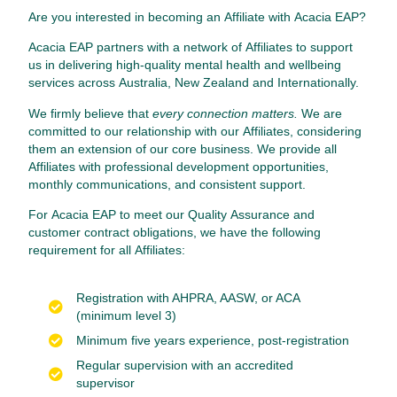
Are you interested in becoming an Affiliate with Acacia EAP?
Acacia EAP partners with a network of Affiliates to support
us in delivering high-quality mental health and wellbeing
services across Australia, New Zealand and Internationally.
We firmly believe that
every connection matters.
We are
committed to our relationship with our Affiliates, considering
them an extension of our core business. We provide all
Affiliates with professional development opportunities,
monthly communications, and consistent support.
For Acacia EAP to meet our Quality Assurance and
customer contract obligations, we have the following
requirement for all Affiliates:
Registration with AHPRA, AASW, or ACA
(minimum level 3)
Minimum five years experience, post-registration
Regular supervision with an accredited
supervisor