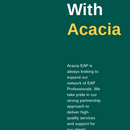
With
Acacia
Acacia EAP is
always looking to
expand our
network of EAP
Professionals. We
take pride in our
strong partnership
approach to
deliver high-
quality services
and support for
our clients.