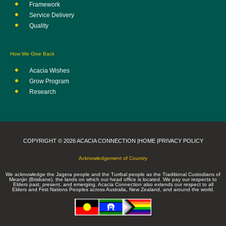
Framework
Service Delivery
Quality
How We Give Back
Acacia Wishes
Grow Program
Research
COPYRIGHT © 2026 ACACIA CONNECTION |
HOME |
PRIVACY POLICY
Acknowledgement of Country
We acknowledge the Jagera people and the Turrbal people as the Traditional Custodians of
Meanjin (Brisbane), the lands on which our head office is located. We pay our respects to
Elders past, present, and emerging. Acacia Connection also extends our respect to all
Elders and First Nations Peoples across Australia, New Zealand, and around the world.