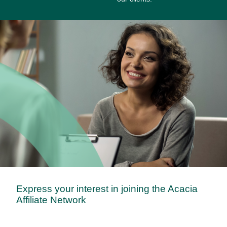
Express your interest in joining the Acacia
Affiliate Network