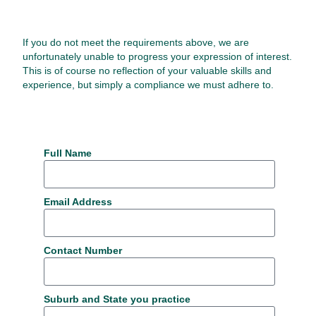
If you do not meet the requirements above, we are
unfortunately unable to progress your expression of interest.
This is of course no reflection of your valuable skills and
experience, but simply a compliance we must adhere to.
Full Name
Email Address
Contact Number
Suburb and State you practice