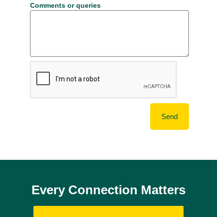
Comments or queries
Send
Every Connection Matters