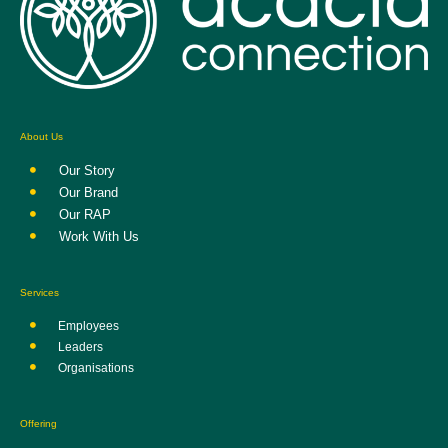
About Us
Our Story
Our Brand
Our RAP
Work With Us
Services
Employees
Leaders
Organisations
Offering