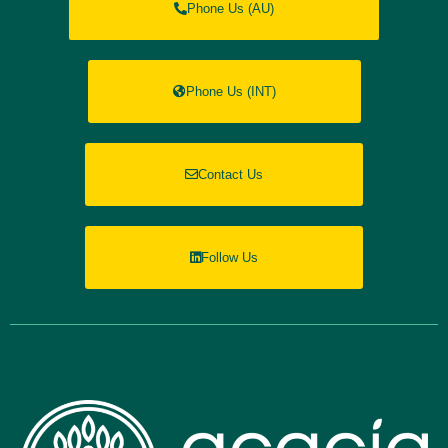
Phone Us (AU)
Phone Us (INT)
Contact Us
Follow Us