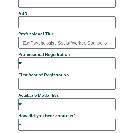
ABN
Professional Title
Professional Registration
First Year of Registration
Available Modalities
How did you hear about us?