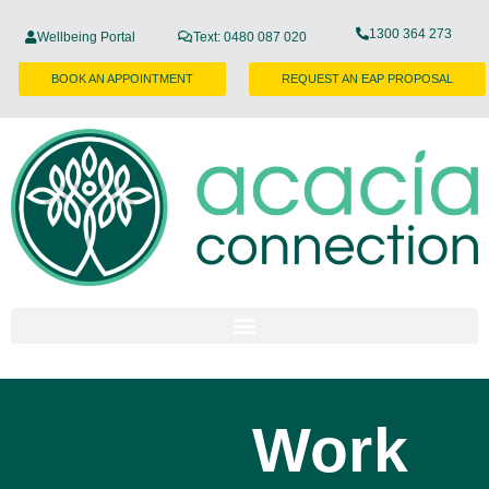
1300 364 273
Wellbeing Portal
Text: 0480 087 020
BOOK AN APPOINTMENT
REQUEST AN EAP PROPOSAL
Work