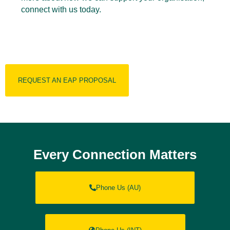
connect with us today.
REQUEST AN EAP PROPOSAL
Every Connection Matters
Phone Us (AU)