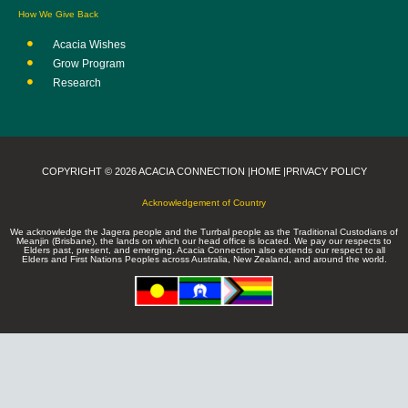
How We Give Back
Acacia Wishes
Grow Program
Research
COPYRIGHT © 2026 ACACIA CONNECTION |
HOME |
PRIVACY POLICY
Acknowledgement of Country
We acknowledge the Jagera people and the Turrbal people as the Traditional Custodians of
Meanjin (Brisbane), the lands on which our head office is located. We pay our respects to
Elders past, present, and emerging. Acacia Connection also extends our respect to all
Elders and First Nations Peoples across Australia, New Zealand, and around the world.