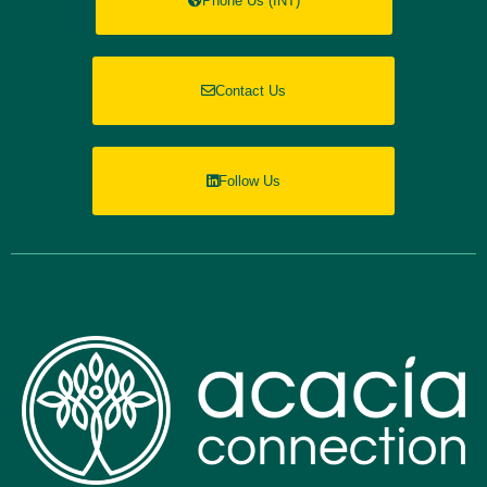
Phone Us (INT)
Contact Us
Follow Us