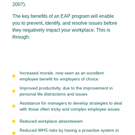
2007).
The key benefits of an EAP program will enable
you to prevent, identify, and resolve issues before
they negatively impact your workplace. This is
through:
Increased morale, now seen as an excellent
employee benefit for employers of choice
Improved productivity, due to the improvement in
personal life
distractions and issues
Assistance for managers to develop strategies to deal
with those often tricky and complex employee issues
Reduced workplace absenteeism
Reduced WHS risks by having a proactive system in