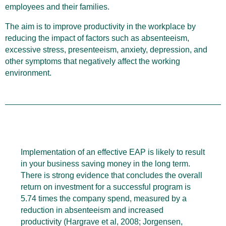
employees and their families.
The aim is to improve productivity in the workplace by
reducing the impact of factors such as absenteeism,
excessive stress, presenteeism, anxiety, depression, and
other symptoms that negatively affect the working
environment.
Implementation of an effective EAP is likely to result
in your business saving money in the long term.
There is strong evidence that concludes the overall
return on investment for a successful program is
5.74 times the company spend, measured by a
reduction in absenteeism and increased
productivity (Hargrave et al, 2008; Jorgensen,