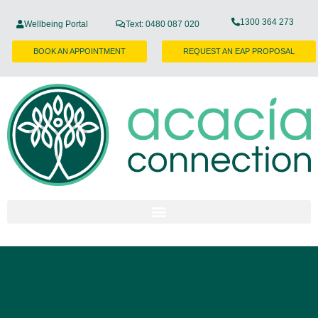
1300 364 273
Wellbeing Portal
Text: 0480 087 020
BOOK AN APPOINTMENT
REQUEST AN EAP PROPOSAL