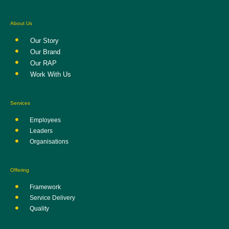
About Us
Our Story
Our Brand
Our RAP
Work With Us
Services
Employees
Leaders
Organisations
Offering
Framework
Service Delivery
Quality