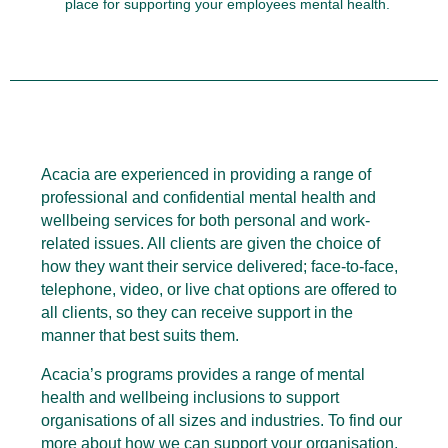
place for
supporting your employees mental health.
Acacia are experienced in providing a range of
professional and confidential mental health and
wellbeing services for both personal and work-
related issues. All clients are given the choice of
how they want their service delivered; face-to-face,
telephone, video, or live chat options are offered to
all clients, so they can receive support in the
manner that best suits them.
Acacia’s programs provides a range of mental
health and wellbeing inclusions to support
organisations of all sizes and industries. To find our
more about how we can support your organisation,