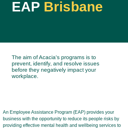
EAP
Brisbane
The aim of Acacia's programs is to
prevent, identify, and resolve issues
before they negatively impact your
workplace.
An Employee Assistance Program (EAP) provides your
business with the opportunity to reduce its people risks by
providing effective mental health and wellbeing services to