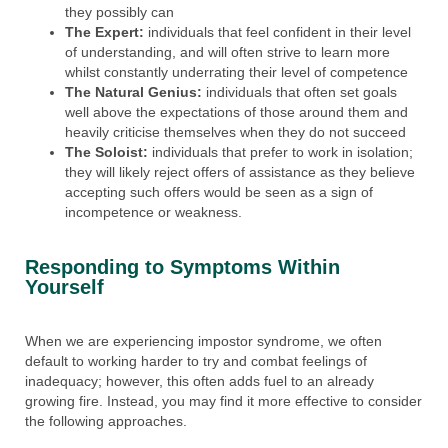
they possibly can
The Expert:
individuals that feel confident in their level
of understanding, and will often strive to learn more
whilst constantly underrating their level of competence
The Natural Genius:
individuals that often set goals
well above the expectations of those around them and
heavily criticise themselves when they do not succeed
The Soloist:
individuals that prefer to work in isolation;
they will likely reject offers of assistance as they believe
accepting such offers would be seen as a sign of
incompetence or weakness.
Responding to Symptoms Within
Yourself
When we are experiencing impostor syndrome, we often
default to working harder to try and combat feelings of
inadequacy; however, this often adds fuel to an already
growing fire. Instead, you may find it more effective to consider
the following approaches.