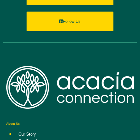
Follow Us
About Us
Our Story