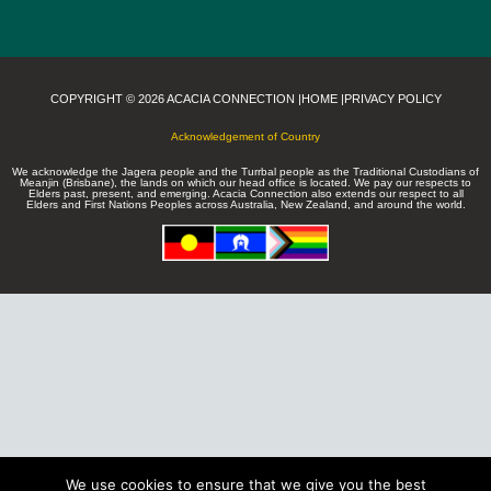
COPYRIGHT © 2026 ACACIA CONNECTION |
HOME |
PRIVACY POLICY
Acknowledgement of Country
We acknowledge the Jagera people and the Turrbal people as the Traditional Custodians of
Meanjin (Brisbane), the lands on which our head office is located. We pay our respects to
Elders past, present, and emerging. Acacia Connection also extends our respect to all
Elders and First Nations Peoples across Australia, New Zealand, and around the world.
We use cookies to ensure that we give you the best