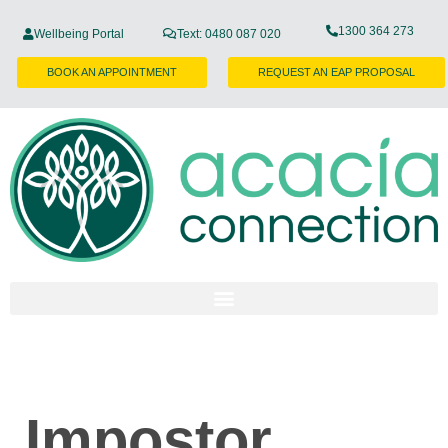
1300 364 273
Wellbeing Portal
Text: 0480 087 020
BOOK AN APPOINTMENT
REQUEST AN EAP PROPOSAL
Impostor