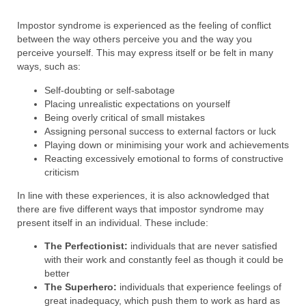
Impostor syndrome is experienced as the feeling of conflict
between the way others perceive you and the way you
perceive yourself. This may express itself or be felt in many
ways, such as:
Self-doubting or self-sabotage
Placing unrealistic expectations on yourself
Being overly critical of small mistakes
Assigning personal success to external factors or luck
Playing down or minimising your work and achievements
Reacting excessively emotional to forms of constructive
criticism
In line with these experiences, it is also acknowledged that
there are five different ways that impostor syndrome may
present itself in an individual. These include:
The Perfectionist:
individuals that are never satisfied
with their work and constantly feel as though it could be
better
The Superhero:
individuals that experience feelings of
great inadequacy, which push them to work as hard as