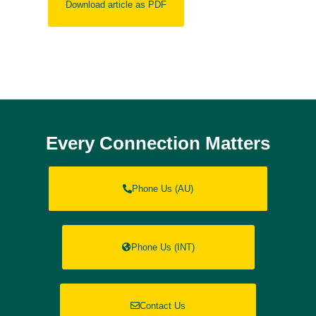
Download article as PDF
Every Connection Matters
Phone Us (AU)
Phone Us (INT)
Contact Us