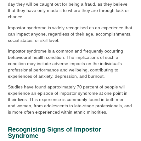
day they will be caught out for being a fraud, as they believe
that they have only made it to where they are through luck or
chance.
Impostor syndrome is widely recognised as an experience that
can impact anyone, regardless of their age, accomplishments,
social status, or skill level.
Impostor syndrome is a common and frequently occurring
behavioural health condition. The implications of such a
condition may include adverse impacts on the individual’s
professional performance and wellbeing, contributing to
experiences of anxiety, depression, and burnout.
Studies have found approximately 70 percent of people will
experience an episode of impostor syndrome at one point in
their lives. This experience is commonly found in both men
and women, from adolescents to late-stage professionals, and
is more often experienced within ethnic minorities.
Recognising Signs of Impostor
Syndrome​