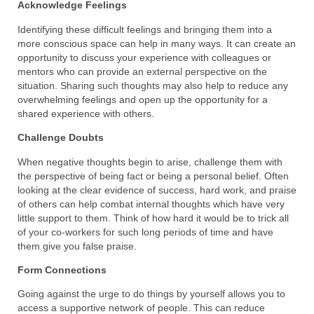
Acknowledge Feelings
Identifying these difficult feelings and bringing them into a
more conscious space can help in many ways. It can create an
opportunity to discuss your experience with colleagues or
mentors who can provide an external perspective on the
situation. Sharing such thoughts may also help to reduce any
overwhelming feelings and open up the opportunity for a
shared experience with others.
Challenge Doubts
When negative thoughts begin to arise, challenge them with
the perspective of being fact or being a personal belief. Often
looking at the clear evidence of success, hard work, and praise
of others can help combat internal thoughts which have very
little support to them. Think of how hard it would be to trick all
of your co-workers for such long periods of time and have
them give you false praise.
Form Connections
Going against the urge to do things by yourself allows you to
access a supportive network of people. This can reduce