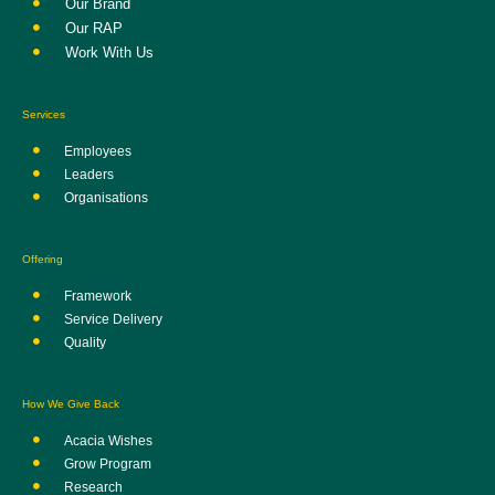
Our Brand
Our RAP
Work With Us
Services
Employees
Leaders
Organisations
Offering
Framework
Service Delivery
Quality
How We Give Back
Acacia Wishes
Grow Program
Research