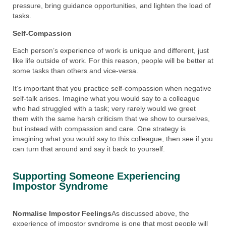
pressure, bring guidance opportunities, and lighten the load of
tasks.
Self-Compassion
Each person’s experience of work is unique and different, just
like life outside of work. For this reason, people will be better at
some tasks than others and vice-versa.
It’s important that you practice self-compassion when negative
self-talk arises. Imagine what you would say to a colleague
who had struggled with a task; very rarely would we greet
them with the same harsh criticism that we show to ourselves,
but instead with compassion and care. One strategy is
imagining what you would say to this colleague, then see if you
can turn that around and say it back to yourself.
Supporting Someone Experiencing
Impostor Syndrome​
Normalise Impostor Feelings
As discussed above, the
experience of impostor syndrome is one that most people will