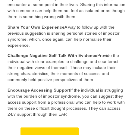
encounter at some point in their lives. Sharing this information
with someone can help them not feel as isolated or as though
there is something wrong with them.
Share Your Own Experience
A way to follow up with the
previous suggestion is sharing personal stories of impostor
syndrome, which, once again, can help normalise their
experience.
Challenge Negative Self-Talk With Evidence
Provide the
individual with clear examples to challenge and counteract
their negative views of themself. These may include their
strong characteristics, their moments of success, and
commonly held positive perspectives of them.
Encourage Accessing Support
If the individual is struggling
with the burden of impostor syndrome, you can suggest they
access support from a professional who can help to work with
them on these difficult thought processes. They can access
24/7 support through their EAP.