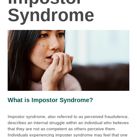
Syndrome
What is Impostor Syndrome?
Impostor syndrome, also referred to as perceived fraudulence,
describes an internal struggle within an individual who believes
that they are not as competent as others perceive them.
Individuals experiencing imposter syndrome may feel that one