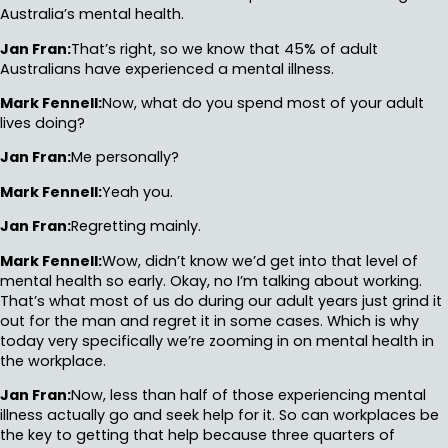
Australia’s mental health.
Jan Fran:
That’s right, so we know that 45% of adult
Australians have experienced a mental illness.
Mark Fennell:
Now, what do you spend most of your adult
lives doing?
Jan Fran:
Me personally?
Mark Fennell:
Yeah you.
Jan Fran:
Regretting mainly.
Mark Fennell:
Wow, didn’t know we’d get into that level of
mental health so early. Okay, no I’m talking about working.
That’s what most of us do during our adult years just grind it
out for the man and regret it in some cases. Which is why
today very specifically we’re zooming in on mental health in
the workplace.
Jan Fran:
Now, less than half of those experiencing mental
illness actually go and seek help for it. So can workplaces be
the key to getting that help because three quarters of