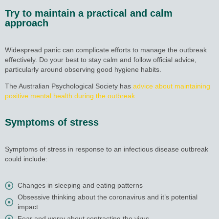
Try to maintain a practical and calm
approach
Widespread panic can complicate efforts to manage the outbreak
effectively. Do your best to stay calm and follow official advice,
particularly around observing good hygiene habits.
The Australian Psychological Society has
advice about maintaining
positive mental health during the outbreak.
Symptoms of stress
Symptoms of stress in response to an infectious disease outbreak
could include:
Changes in sleeping and eating patterns
Obsessive thinking about the coronavirus and it’s potential
impact
Fear and worry about contracting the virus