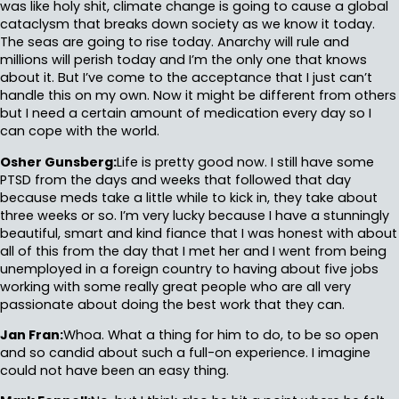
was like holy shit, climate change is going to cause a global
cataclysm that breaks down society as we know it today.
The seas are going to rise today. Anarchy will rule and
millions will perish today and I’m the only one that knows
about it. But I’ve come to the acceptance that I just can’t
handle this on my own. Now it might be different from others
but I need a certain amount of medication every day so I
can cope with the world.
Osher Gunsberg:
Life is pretty good now. I still have some
PTSD from the days and weeks that followed that day
because meds take a little while to kick in, they take about
three weeks or so. I’m very lucky because I have a stunningly
beautiful, smart and kind fiance that I was honest with about
all of this from the day that I met her and I went from being
unemployed in a foreign country to having about five jobs
working with some really great people who are all very
passionate about doing the best work that they can.
Jan Fran:
Whoa. What a thing for him to do, to be so open
and so candid about such a full-on experience. I imagine
could not have been an easy thing.