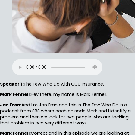
Speaker 1:
The Few Who Do with CGU Insurance.
Mark Fennell:
Hey there, my name is Mark Fennell.
Jan Fran:
And I’m Jan Fran and this is The Few Who Do is a
podcast from SBS where each episode Mark and I identify a
problem and then we look for two people who are tackling
that problem in two very different ways.
Mark Fennell:
Correct and in this episode we are looking at