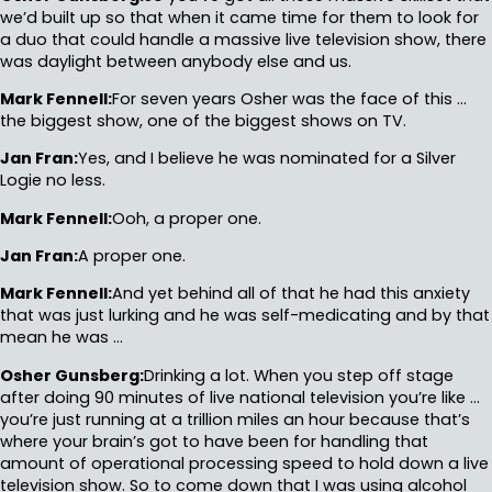
we’d built up so that when it came time for them to look for
a duo that could handle a massive live television show, there
was daylight between anybody else and us.
Mark Fennell:
For seven years Osher was the face of this …
the biggest show, one of the biggest shows on TV.
Jan Fran:
Yes, and I believe he was nominated for a Silver
Logie no less.
Mark Fennell:
Ooh, a proper one.
Jan Fran:
A proper one.
Mark Fennell:
And yet behind all of that he had this anxiety
that was just lurking and he was self-medicating and by that
mean he was …
Osher Gunsberg:
Drinking a lot. When you step off stage
after doing 90 minutes of live national television you’re like …
you’re just running at a trillion miles an hour because that’s
where your brain’s got to have been for handling that
amount of operational processing speed to hold down a live
television show. So to come down that I was using alcohol