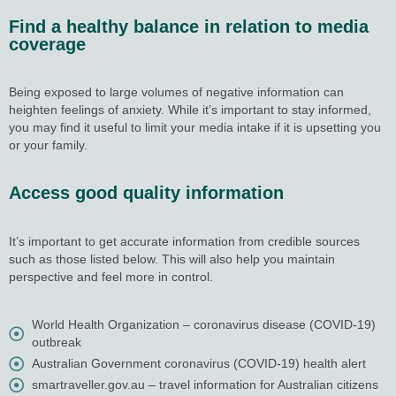
Find a healthy balance in relation to media
coverage
Being exposed to large volumes of negative information can
heighten feelings of anxiety. While it’s important to stay informed,
you may find it useful to limit your media intake if it is upsetting you
or your family.
Access good quality information
It’s important to get accurate information from credible sources
such as those listed below. This will also help you maintain
perspective and feel more in control.
World Health Organization – coronavirus disease (COVID-19)
outbreak
Australian Government coronavirus (COVID-19) health alert
smartraveller.gov.au – travel information for Australian citizens