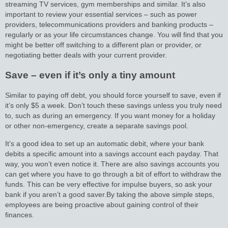
streaming TV services, gym memberships and similar. It’s also
important to review your essential services – such as power
providers, telecommunications providers and banking products –
regularly or as your life circumstances change. You will find that you
might be better off switching to a different plan or provider, or
negotiating better deals with your current provider.
Save – even if it’s only a tiny amount
Similar to paying off debt, you should force yourself to save, even if
it’s only $5 a week. Don’t touch these savings unless you truly need
to, such as during an emergency. If you want money for a holiday
or other non-emergency, create a separate savings pool.
It’s a good idea to set up an automatic debit, where your bank
debits a specific amount into a savings account each payday. That
way, you won’t even notice it. There are also savings accounts you
can get where you have to go through a bit of effort to withdraw the
funds. This can be very effective for impulse buyers, so ask your
bank if you aren’t a good saver.
By taking the above simple steps,
employees are being proactive about gaining control of their
finances.