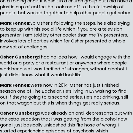
on a folding chair. It wasn’t in a church group but I did have a
plastic cup of coffee. He took me off to this fellowship of
people that worked together to help other people get sober.
Mark Fennell:
So Osher’s following the steps, he’s also trying
to keep up with his social life which if you are a television
presenter, I am told by other cooler than me TV presenters,
involves lots of parties which for Osher presented a whole
new set of challenges.
Osher Gunsberg:
I had no idea how I would engage with the
world or a party or a restaurant or anywhere where people
work because I was terrified of strangers, without alcohol. I
just didn’t know what it would look like.
Mark Fennell:
We’re now in 2014. Osher has just finished
season one of The Bachelor. He’s living in LA waiting to find
out if they’re going to a second series. He’s not drinking, still
on that wagon but this is when things get really serious.
Osher Gunsberg:
I was already on anti-depressants but with
the extra sedation that I was getting from the alcohol now
gone I just basically unleashed this fire hose of wrong. I
started experiencing episodes of psychosis which