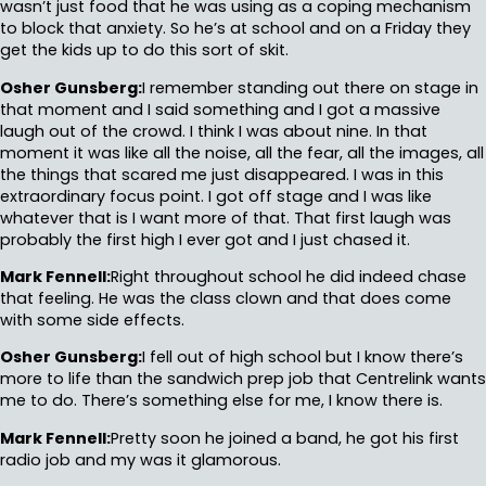
wasn’t just food that he was using as a coping mechanism
to block that anxiety. So he’s at school and on a Friday they
get the kids up to do this sort of skit.
Osher Gunsberg:
I remember standing out there on stage in
that moment and I said something and I got a massive
laugh out of the crowd. I think I was about nine. In that
moment it was like all the noise, all the fear, all the images, all
the things that scared me just disappeared. I was in this
extraordinary focus point. I got off stage and I was like
whatever that is I want more of that. That first laugh was
probably the first high I ever got and I just chased it.
Mark Fennell:
Right throughout school he did indeed chase
that feeling. He was the class clown and that does come
with some side effects.
Osher Gunsberg:
I fell out of high school but I know there’s
more to life than the sandwich prep job that Centrelink wants
me to do. There’s something else for me, I know there is.
Mark Fennell:
Pretty soon he joined a band, he got his first
radio job and my was it glamorous.