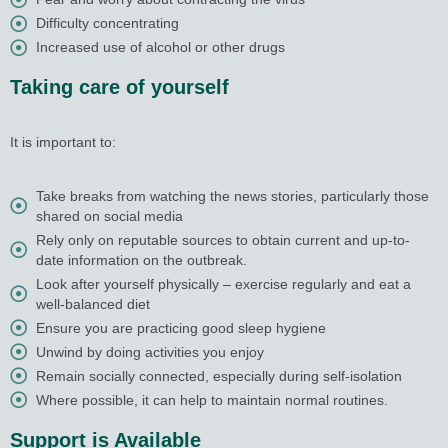
Difficulty concentrating
Increased use of alcohol or other drugs
Taking care of yourself
It is important to:
Take breaks from watching the news stories, particularly those
shared on social media
Rely only on reputable sources to obtain current and up-to-
date information on the outbreak.
Look after yourself physically – exercise regularly and eat a
well-balanced diet
Ensure you are practicing good sleep hygiene
Unwind by doing activities you enjoy
Remain socially connected, especially during self-isolation
Where possible, it can help to maintain normal routines.
Support is Available