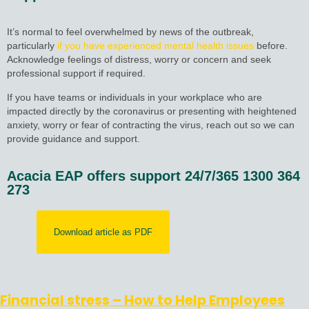
It’s normal to feel overwhelmed by news of the outbreak,
particularly
if you have experienced mental health issues
before.
Acknowledge feelings of distress, worry or concern and seek
professional support if required.
If you have teams or individuals in your workplace who are
impacted directly by the coronavirus or presenting with heightened
anxiety, worry or fear of contracting the virus, reach out so we can
provide guidance and support.
Acacia EAP offers support 24/7/365 1300 364
273
Download article as PDF
Financial stress – How to Help Employees