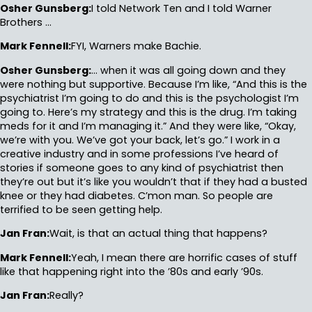
Osher Gunsberg:
I told Network Ten and I told Warner
Brothers …
Mark Fennell:
FYI, Warners make Bachie.
Osher Gunsberg:
… when it was all going down and they
were nothing but supportive. Because I’m like, “And this is the
psychiatrist I’m going to do and this is the psychologist I’m
going to. Here’s my strategy and this is the drug. I’m taking
meds for it and I’m managing it.” And they were like, “Okay,
we’re with you. We’ve got your back, let’s go.” I work in a
creative industry and in some professions I’ve heard of
stories if someone goes to any kind of psychiatrist then
they’re out but it’s like you wouldn’t that if they had a busted
knee or they had diabetes. C’mon man. So people are
terrified to be seen getting help.
Jan Fran:
Wait, is that an actual thing that happens?
Mark Fennell:
Yeah, I mean there are horrific cases of stuff
like that happening right into the ’80s and early ’90s.
Jan Fran:
Really?