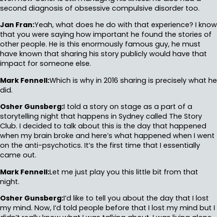
second diagnosis of obsessive compulsive disorder too.
Jan Fran:
Yeah, what does he do with that experience? I know
that you were saying how important he found the stories of
other people. He is this enormously famous guy, he must
have known that sharing his story publicly would have that
impact for someone else.
Mark Fennell:
Which is why in 2016 sharing is precisely what he
did.
Osher Gunsberg:
I told a story on stage as a part of a
storytelling night that happens in Sydney called The Story
Club. I decided to talk about this is the day that happened
when my brain broke and here’s what happened when I went
on the anti-psychotics. It’s the first time that I essentially
came out.
Mark Fennell:
Let me just play you this little bit from that
night.
Osher Gunsberg:
I’d like to tell you about the day that I lost
my mind. Now, I’d told people before that I lost my mind but I