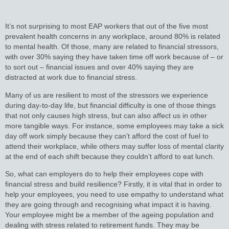
It’s not surprising to most EAP workers that out of the five most
prevalent health concerns in any workplace, around 80% is related
to mental health. Of those, many are related to financial stressors,
with over 30% saying they have taken time off work because of – or
to sort out – financial issues and over 40% saying they are
distracted at work due to financial stress.
Many of us are resilient to most of the stressors we experience
during day-to-day life, but financial difficulty is one of those things
that not only causes high stress, but can also affect us in other
more tangible ways. For instance, some employees may take a sick
day off work simply because they can’t afford the cost of fuel to
attend their workplace, while others may suffer loss of mental clarity
at the end of each shift because they couldn’t afford to eat lunch.
So, what can employers do to help their employees cope with
financial stress and build resilience? Firstly, it is vital that in order to
help your employees, you need to use empathy to understand what
they are going through and recognising what impact it is having.
Your employee might be a member of the ageing population and
dealing with stress related to retirement funds. They may be