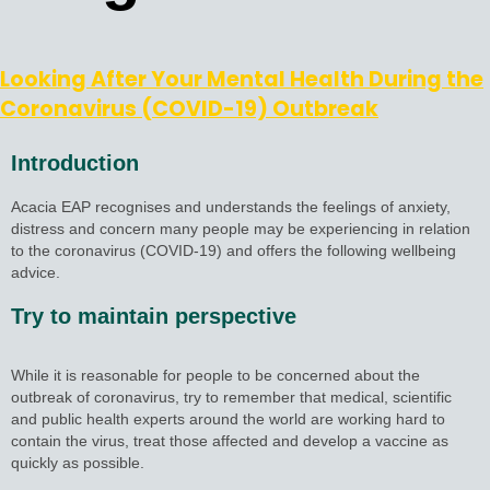
Looking After Your Mental Health During the
Coronavirus (COVID-19) Outbreak
Introduction
Acacia EAP recognises and understands the feelings of anxiety,
distress and concern many people may be experiencing in relation
to the coronavirus (COVID-19) and offers the following wellbeing
advice.
Try to maintain perspective
While it is reasonable for people to be concerned about the
outbreak of coronavirus, try to remember that medical, scientific
and public health experts around the world are working hard to
contain the virus, treat those affected and develop a vaccine as
quickly as possible.