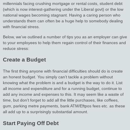
millennials facing crushing mortgage or rental costs, student debt
(which is now interest-gathering under the Liberal govt) or the low
national wages becoming stagnant. Having a caring person who
understands them can often be a huge help to somebody dealing
with financial stress.
Below, we’ve outlined a number of tips you as an employer can give
to your employees to help them regain control of their finances and
reduce stress:
Create a Budget
The first thing anyone with financial difficulties should do is create
an honest budget. You simply can’t tackle a problem without
knowing what the problem is and a budget is the way to do it. List
all income and expenditure and for a running budget, continue to
add any income and expenses to this. It may seem like a waste of
time, but don’t forget to add all the little purchases, like coffees,
gum, parking metre payments, bank ATM/Eftpos fees etc. as these
all add up to a surprisingly substantial amount.
Start Paying Off Debt