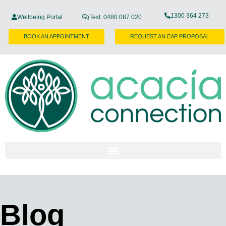
1300 364 273
Wellbeing Portal
Text: 0480 087 020
BOOK AN APPOINTMENT
REQUEST AN EAP PROPOSAL
Blog