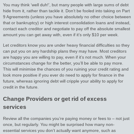
You may think ‘well duh!’, but many people with large sums of debt
hide from it, rather than tackle it. Don’t be fooled into taking on Part
9 Agreements (unless you have absolutely no other choice between
that or bankruptcy) or high interest consolidation loans and instead,
contact each creditor and negotiate to pay off the absolute smallest
amount you can get away with, even if it’s only $10 per week.
Let creditors know you are under heavy financial difficulties so they
can put you on any hardship plans they may have. Most creditors
are happy you are willing to pay, even if it’s not much. When your
circumstances change for the better, you’ll be able to pay more.
This will minimise the chances of you ruining your credit rating and
look more positive if you ever do need to apply for finance in the
future, whereas ignoring debt will cripple your ability to apply for
credit in the future.
Change Providers or get rid of excess
services
Review all the companies you’re paying money or fees to – not just
once, but regularly. You might be surprised how many non-
essential services you don’t actually want anymore, such as