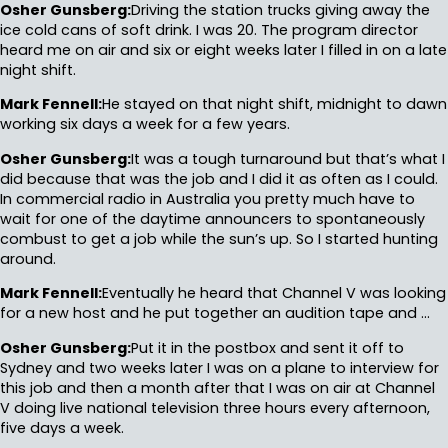
Osher Gunsberg:
Driving the station trucks giving away the
ice cold cans of soft drink. I was 20. The program director
heard me on air and six or eight weeks later I filled in on a late
night shift.
Mark Fennell:
He stayed on that night shift, midnight to dawn
working six days a week for a few years.
Osher Gunsberg:
It was a tough turnaround but that’s what I
did because that was the job and I did it as often as I could.
In commercial radio in Australia you pretty much have to
wait for one of the daytime announcers to spontaneously
combust to get a job while the sun’s up. So I started hunting
around.
Mark Fennell:
Eventually he heard that Channel V was looking
for a new host and he put together an audition tape and …
Osher Gunsberg:
Put it in the postbox and sent it off to
Sydney and two weeks later I was on a plane to interview for
this job and then a month after that I was on air at Channel
V doing live national television three hours every afternoon,
five days a week.