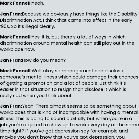
Mark Fennell:
Yeah.
Jan Fran:
Because we obviously have things like the Disability
Discrimination Act. I think that came into effect in the early
’90s. So it’s illegal clearly.
Mark Fennell:
Yes, it is, but there’s a lot of ways in which
discrimination around mental health can still play out in the
workplace now.
Jan Fran:
How do you mean?
Mark Fennell:
Well, okay so management can disclose
someone’s mental illness which could damage their chances
of getting a promotion and a lot of people just think it’s
easier in that situation to resign than disclose it which is
really sad when you think about.
Jan Fran:
Yeah. There almost seems to be something about
workplaces that is kind of incompatible with having a mental
illness. This is going to sound a bit silly but when you’re in a
job you’re required to show up to work every day at the same
time right? If you’ve got depression say for example and
maybe you don’t know that you’ve got depression, you