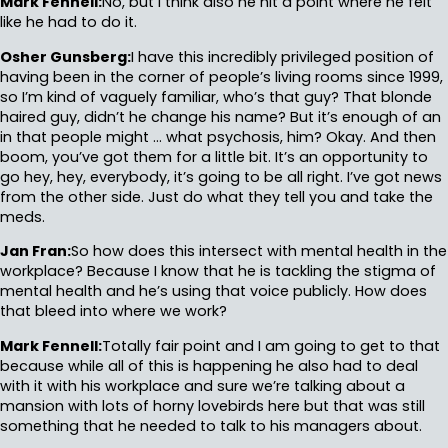
Mark Fennell:
No, but I think also he hit a point where he felt
like he had to do it.
Osher Gunsberg:
I have this incredibly privileged position of
having been in the corner of people’s living rooms since 1999,
so I’m kind of vaguely familiar, who’s that guy? That blonde
haired guy, didn’t he change his name? But it’s enough of an
in that people might … what psychosis, him? Okay. And then
boom, you’ve got them for a little bit. It’s an opportunity to
go hey, hey, everybody, it’s going to be all right. I’ve got news
from the other side. Just do what they tell you and take the
meds.
Jan Fran:
So how does this intersect with mental health in the
workplace? Because I know that he is tackling the stigma of
mental health and he’s using that voice publicly. How does
that bleed into where we work?
Mark Fennell:
Totally fair point and I am going to get to that
because while all of this is happening he also had to deal
with it with his workplace and sure we’re talking about a
mansion with lots of horny lovebirds here but that was still
something that he needed to talk to his managers about.