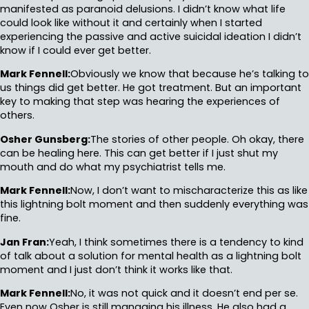
manifested as paranoid delusions. I didn’t know what life
could look like without it and certainly when I started
experiencing the passive and active suicidal ideation I didn’t
know if I could ever get better.
Mark Fennell:
Obviously we know that because he’s talking to
us things did get better. He got treatment. But an important
key to making that step was hearing the experiences of
others.
Osher Gunsberg:
The stories of other people. Oh okay, there
can be healing here. This can get better if I just shut my
mouth and do what my psychiatrist tells me.
Mark Fennell:
Now, I don’t want to mischaracterize this as like
this lightning bolt moment and then suddenly everything was
fine.
Jan Fran:
Yeah, I think sometimes there is a tendency to kind
of talk about a solution for mental health as a lightning bolt
moment and I just don’t think it works like that.
Mark Fennell:
No, it was not quick and it doesn’t end per se.
Even now Osher is still managing his illness. He also had a