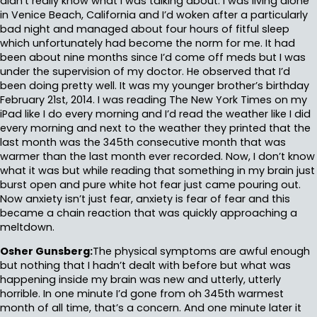
didn’t really know what I was talking about. I was living alone
in Venice Beach, California and I’d woken after a particularly
bad night and managed about four hours of fitful sleep
which unfortunately had become the norm for me. It had
been about nine months since I’d come off meds but I was
under the supervision of my doctor. He observed that I’d
been doing pretty well. It was my younger brother’s birthday
February 21st, 2014. I was reading The New York Times on my
iPad like I do every morning and I’d read the weather like I did
every morning and next to the weather they printed that the
last month was the 345th consecutive month that was
warmer than the last month ever recorded. Now, I don’t know
what it was but while reading that something in my brain just
burst open and pure white hot fear just came pouring out.
Now anxiety isn’t just fear, anxiety is fear of fear and this
became a chain reaction that was quickly approaching a
meltdown.
Osher Gunsberg:
The physical symptoms are awful enough
but nothing that I hadn’t dealt with before but what was
happening inside my brain was new and utterly, utterly
horrible. In one minute I’d gone from oh 345th warmest
month of all time, that’s a concern. And one minute later it