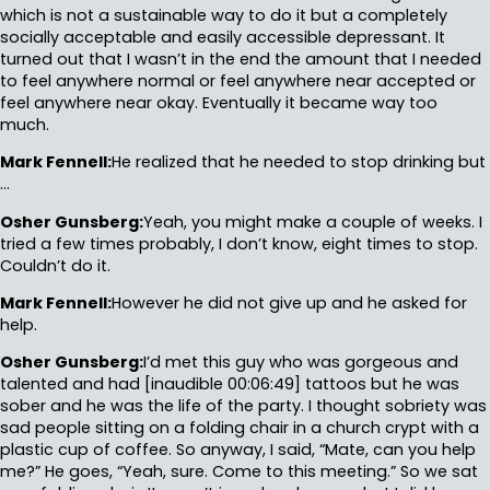
which is not a sustainable way to do it but a completely
socially acceptable and easily accessible depressant. It
turned out that I wasn’t in the end the amount that I needed
to feel anywhere normal or feel anywhere near accepted or
feel anywhere near okay. Eventually it became way too
much.
Mark Fennell:
He realized that he needed to stop drinking but
…
Osher Gunsberg:
Yeah, you might make a couple of weeks. I
tried a few times probably, I don’t know, eight times to stop.
Couldn’t do it.
Mark Fennell:
However he did not give up and he asked for
help.
Osher Gunsberg:
I’d met this guy who was gorgeous and
talented and had [inaudible 00:06:49] tattoos but he was
sober and he was the life of the party. I thought sobriety was
sad people sitting on a folding chair in a church crypt with a
plastic cup of coffee. So anyway, I said, “Mate, can you help
me?” He goes, “Yeah, sure. Come to this meeting.” So we sat