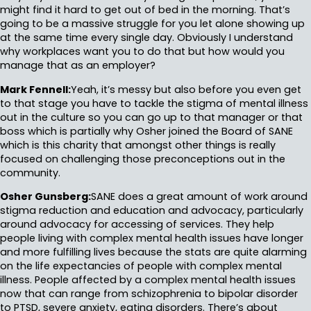
might find it hard to get out of bed in the morning. That’s
going to be a massive struggle for you let alone showing up
at the same time every single day. Obviously I understand
why workplaces want you to do that but how would you
manage that as an employer?
Mark Fennell:
Yeah, it’s messy but also before you even get
to that stage you have to tackle the stigma of mental illness
out in the culture so you can go up to that manager or that
boss which is partially why Osher joined the Board of SANE
which is this charity that amongst other things is really
focused on challenging those preconceptions out in the
community.
Osher Gunsberg:
SANE does a great amount of work around
stigma reduction and education and advocacy, particularly
around advocacy for accessing of services. They help
people living with complex mental health issues have longer
and more fulfilling lives because the stats are quite alarming
on the life expectancies of people with complex mental
illness. People affected by a complex mental health issues
now that can range from schizophrenia to bipolar disorder
to PTSD, severe anxiety, eating disorders. There’s about