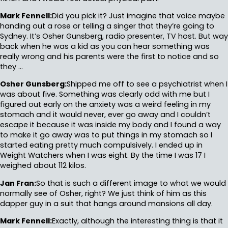
Mark Fennell:
Did you pick it? Just imagine that voice maybe
handing out a rose or telling a singer that they’re going to
Sydney. It’s Osher Gunsberg, radio presenter, TV host. But way
back when he was a kid as you can hear something was
really wrong and his parents were the first to notice and so
they …
Osher Gunsberg:
Shipped me off to see a psychiatrist when I
was about five. Something was clearly odd with me but I
figured out early on the anxiety was a weird feeling in my
stomach and it would never, ever go away and I couldn’t
escape it because it was inside my body and I found a way
to make it go away was to put things in my stomach so I
started eating pretty much compulsively. I ended up in
Weight Watchers when I was eight. By the time I was 17 I
weighed about 112 kilos.
Jan Fran:
So that is such a different image to what we would
normally see of Osher, right? We just think of him as this
dapper guy in a suit that hangs around mansions all day.
Mark Fennell:
Exactly, although the interesting thing is that it