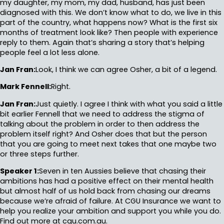
my daughter, my mom, my dad, husband, has just been
diagnosed with this. We don’t know what to do, we live in this
part of the country, what happens now? What is the first six
months of treatment look like? Then people with experience
reply to them. Again that’s sharing a story that’s helping
people feel a lot less alone.
Jan Fran:
Look, I think we can agree Osher, a bit of a legend.
Mark Fennell:
Right.
Jan Fran:
Just quietly. I agree I think with what you said a little
bit earlier Fennell that we need to address the stigma of
talking about the problem in order to then address the
problem itself right? And Osher does that but the person
that you are going to meet next takes that one maybe two
or three steps further.
Speaker 1:
Seven in ten Aussies believe that chasing their
ambitions has had a positive effect on their mental health
but almost half of us hold back from chasing our dreams
because we’re afraid of failure. At CGU Insurance we want to
help you realize your ambition and support you while you do.
Find out more at cgu.com.au.