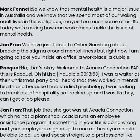
Mark Fennell:
So we know that mental health is a major issue
in Australia and we know that we spend most of our waking
adult lives in the workplace, maybe too much some of us. So
today we’re asking how can workplaces tackle the issue of
mental health.
Jan Fran:
We have just talked to Osher Gunsberg about
breaking the stigma around mental illness but right now I am
going to take you inside an office, a workplace, a cubicle.
Racquel:
No, that’s okay. Welcome to Acacia Connection EAP,
this is Racquel. Oh hi Lisa [inaudible 00:18:53]. I was a waiter at
their Christmas party and I heard that they worked in mental
health and because I had studied psychology I was looking
to break out of hospitality so I rocked up and I was like hey,
can I get a job please.
Jan Fran:
That job that she got was at Acacia Connection
which no not a plant shop. Acacia runs an employee
assistance program. If something in your life is going wrong
and your employer is signed up to one of these you should
be able to call up and speak straight to a professional like