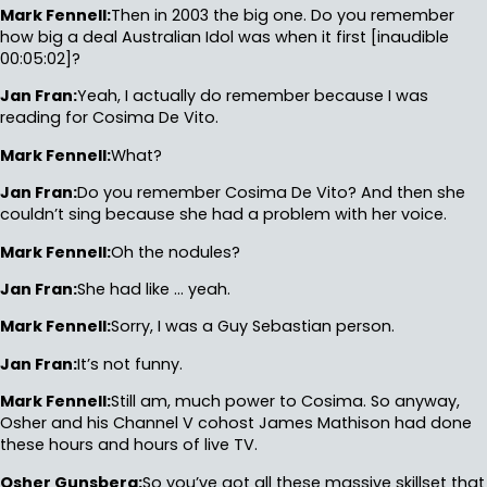
Mark Fennell:
Then in 2003 the big one. Do you remember
how big a deal Australian Idol was when it first [inaudible
00:05:02]?
Jan Fran:
Yeah, I actually do remember because I was
reading for Cosima De Vito.
Mark Fennell:
What?
Jan Fran:
Do you remember Cosima De Vito? And then she
couldn’t sing because she had a problem with her voice.
Mark Fennell:
Oh the nodules?
Jan Fran:
She had like … yeah.
Mark Fennell:
Sorry, I was a Guy Sebastian person.
Jan Fran:
It’s not funny.
Mark Fennell:
Still am, much power to Cosima. So anyway,
Osher and his Channel V cohost James Mathison had done
these hours and hours of live TV.
Osher Gunsberg:
So you’ve got all these massive skillset that