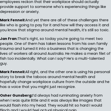
employees reckon that their workplace should actually
provide support to someone who’s experiencing things like
depression or anxiety.
Mark Fennell:
And yet there are all of these challenges there
like who is going to pay for it and how will they access it and
you know that stigma around mental health, it’s still so toxic.
Jan Fran:
That’s right, so today you’re going to meet two
people. One of them has taken lessons from his own family
trauma and turned it into a business that is changing the
lives of workers all around Australia. He makes a mean filet of
fish too incidentally. What can I say? He’s a multi-talented
guy.
Mark Fennell:
All right, and the other one is using his personal
story to break the taboos around mental health and
hopefully change workplace culture from the outside and he
has a voice that you might just recognize.
Osher Gunsberg:
I’d always had ruminating anxiety from
when I was quite little and it was always like images that
would flash into my head. They would hit so hard I would
flinch and I would feel actual physical pain.