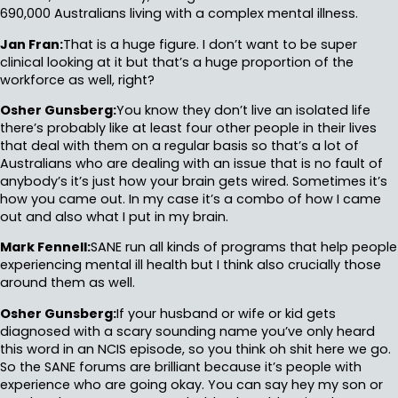
690,000 Australians living with a complex mental illness.
Jan Fran:
That is a huge figure. I don’t want to be super
clinical looking at it but that’s a huge proportion of the
workforce as well, right?
Osher Gunsberg:
You know they don’t live an isolated life
there’s probably like at least four other people in their lives
that deal with them on a regular basis so that’s a lot of
Australians who are dealing with an issue that is no fault of
anybody’s it’s just how your brain gets wired. Sometimes it’s
how you came out. In my case it’s a combo of how I came
out and also what I put in my brain.
Mark Fennell:
SANE run all kinds of programs that help people
experiencing mental ill health but I think also crucially those
around them as well.
Osher Gunsberg:
If your husband or wife or kid gets
diagnosed with a scary sounding name you’ve only heard
this word in an NCIS episode, so you think oh shit here we go.
So the SANE forums are brilliant because it’s people with
experience who are going okay. You can say hey my son or