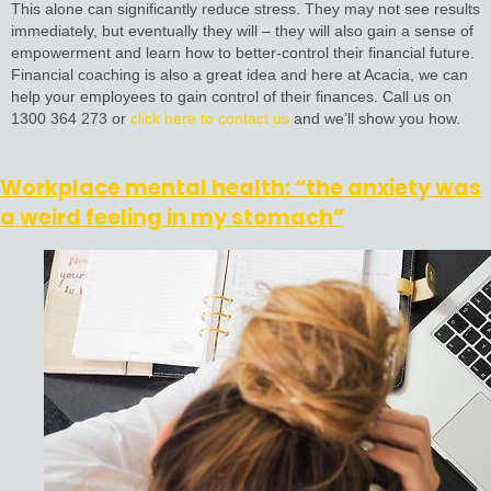
This alone can significantly reduce stress. They may not see results
immediately, but eventually they will – they will also gain a sense of
empowerment and learn how to better-control their financial future.
Financial coaching is also a great idea and here at Acacia, we can
help your employees to gain control of their finances. Call us on
1300 364 273 or
click here to contact us
and we’ll show you how.
Workplace mental health: “the anxiety was
a weird feeling in my stomach”